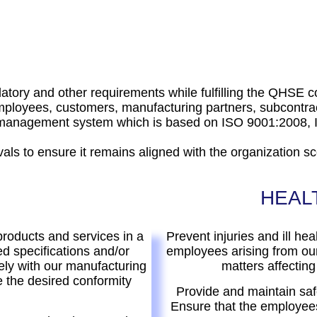
ulatory and other requirements while fulfilling the QHSE
loyees, customers, manufacturing partners, subcontrac
of management system which is based on ISO 9001:200
als to ensure it remains aligned with the organization s
HEAL
products and services in a
Prevent injuries and ill hea
d specifications and/or
employees arising from our
ely with our manufacturing
matters affecting
 the desired conformity
Provide and maintain saf
Ensure that the employees