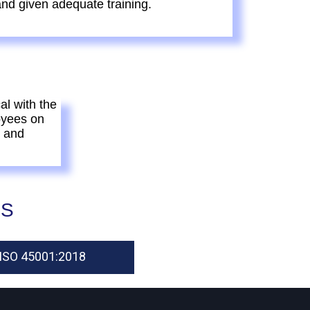
nd given adequate training.
al with the
oyees on
s and
ES
ISO 45001:2018