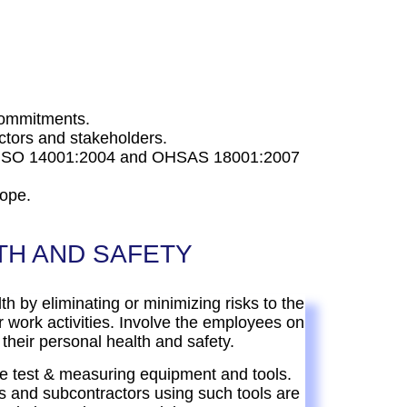
 commitments.
tors and stakeholders.
8, ISO 14001:2004 and OHSAS 18001:2007
cope.
TH AND SAFETY
lth by eliminating or minimizing risks to the
 work activities. Involve the employees on
 their personal health and safety.
e test & measuring equipment and tools.
 and subcontractors using such tools are