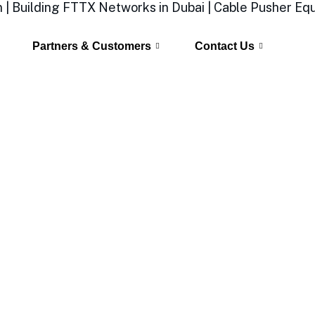
Partners & Customers
Contact Us