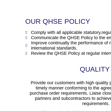
OUR QHSE POLICY
Comply with all applicable statutory,reg
Communicate the QHSE Policy to the emp
Improve continually the performance 
international standards.
Review the QHSE Policy at regular interv
QUALITY
Provide our customers with high quality 
timely manner conforming to the agree
purchase order requirements. Liaise clos
partners and subcontractors to achieve
requirements.