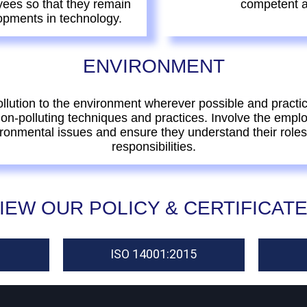
yees so that they remain
competent a
opments in technology.
ENVIRONMENT
llution to the environment wherever possible and practic
non-polluting techniques and practices. Involve the empl
ronmental issues and ensure they understand their role
responsibilities.
IEW OUR POLICY & CERTIFICAT
ISO 14001:2015