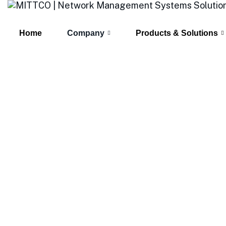
Home
Company
Products & Solutions