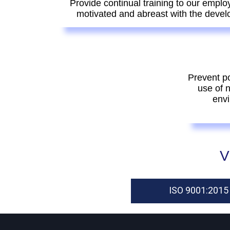
Provide continual training to our emplo
motivated and abreast with the devel
Prevent po
use of 
envi
V
ISO 9001:2015