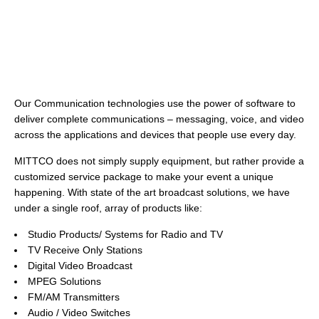
Our Communication technologies use the power of software to
deliver complete communications – messaging, voice, and video
across the applications and devices that people use every day.
MITTCO does not simply supply equipment, but rather provide a
customized service package to make your event a unique
happening. With state of the art broadcast solutions, we have
under a single roof, array of products like:
Studio Products/ Systems for Radio and TV
TV Receive Only Stations
Digital Video Broadcast
MPEG Solutions
FM/AM Transmitters
Audio / Video Switches