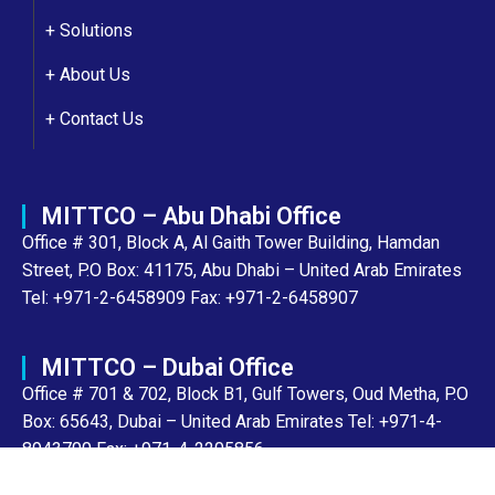
+ Solutions
+
About Us
+
Contact Us
MITTCO – Abu Dhabi Office
Office # 301, Block A, Al Gaith Tower Building, Hamdan
Street, P.O Box: 41175, Abu Dhabi – United Arab Emirates
Tel: +971-2-6458909 Fax: +971-2-6458907
MITTCO – Dubai Office
Office # 701 & 702, Block B1, Gulf Towers, Oud Metha, P.O
Box: 65643, Dubai – United Arab Emirates Tel: +971-4-
8943700 Fax: +971-4-2205856