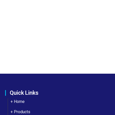
Quick Links
+ Home
+ Products