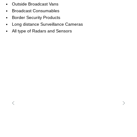
Outside Broadcast Vans
Broadcast Consumables
Border Security Products
Long distance Surveillance Cameras
All type of Radars and Sensors