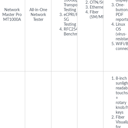
100Gbps
display
OTN/SONET/SDH
Transport
One-
Ethernet/IP
Network
All-in-One
Testing
button
Fiber
Master Pro
Network
eCPRI/RoE
PDF
(SM/MM)
MT1000A
Tester
5G
report
Testing
Linux
RFC2544/Y.1564
OS
Benchmarking
(virus-
resista
WiFi/B
connec
8-inch
sunligh
readab
touchs
+
rotary
knob/
keys
Fiber
Visuali
for