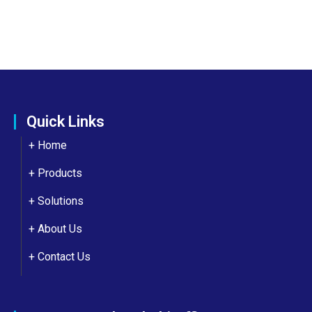
Quick Links
+ Home
+ Products
+ Solutions
+
About Us
+
Contact Us