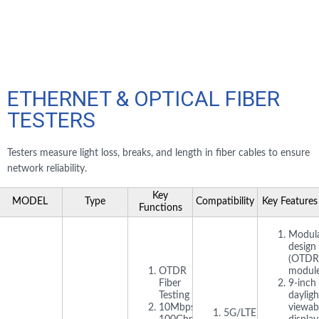
ETHERNET & OPTICAL FIBER
TESTERS
Testers measure light loss, breaks, and length in fiber cables to ensure
network reliability.
Key
MODEL
Type
Compatibility
Key Features
Functions
Modul
design
(OTDR
OTDR
module
Fiber
9-inch
Testing
dayligh
10Mbps–
viewab
5G/LTE