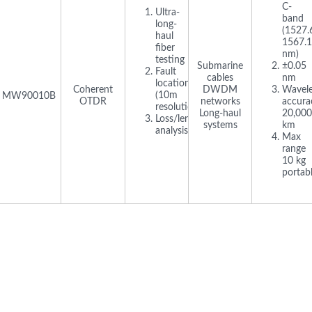
C-
Ultra-
band
long-
(1527.
haul
1567.
fiber
nm)
testing
Submarine
±0.05
Fault
cables
nm
location
Coherent
DWDM
Wavel
(10m
MW90010B
OTDR
networks
accura
resolution)
Long-haul
20,000
Loss/length/bending
systems
km
analysis
Max
range
10 kg
portab