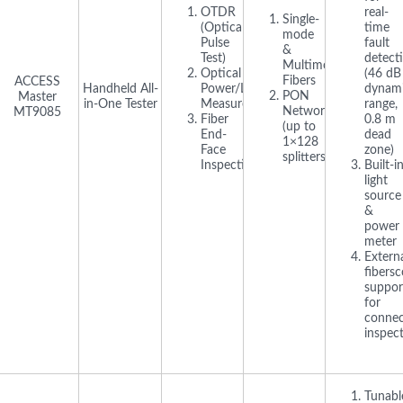
OTDR
real-
Single-
(Optical
time
mode
Pulse
fault
&
Test)
detect
Multimode
Optical
(46 dB
Fibers
ACCESS
Handheld All-
Power/Loss
dynam
PON
Master
in-One Tester
Measurement
range,
Networks
MT9085
Fiber
0.8 m
(up to
End-
dead
1×128
Face
zone)
splitters)
Inspection
Built-i
light
source
&
power
meter
Extern
fibers
suppor
for
connec
inspec
Tunabl