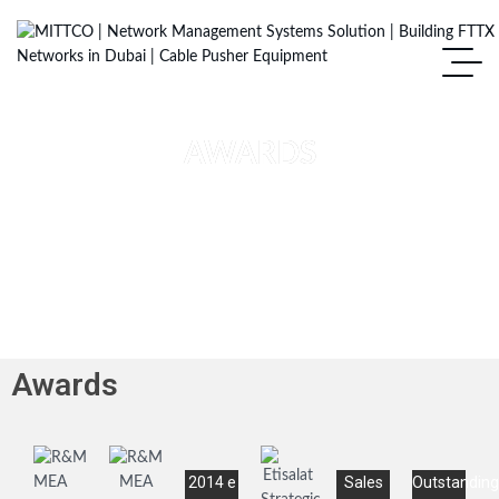
AWARDS
Awards
2014 e
Sales
Outstanding