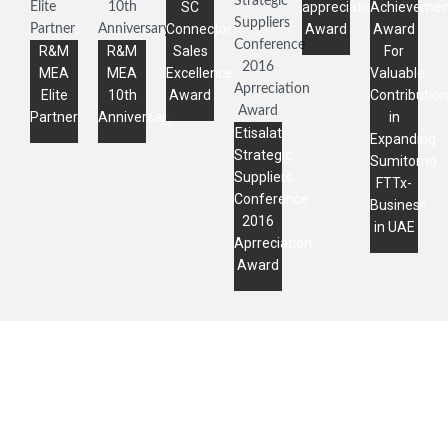
SC
appreciation
Achievemen
Connector
Award
Award
R&M
R&M
Sales
For
MEA
MEA
Excellence
Valuable
Elite
10th
Award
Contribution
Partner
Anniversary
in
Etisalat
Expanding
Strategic
Sumitomo
Suppliers
FTTx-
Conference
Business
2016
in UAE
Aprreciation
Award