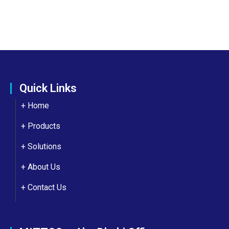
Quick Links
+ Home
+ Products
+ Solutions
+
About Us
+
Contact Us