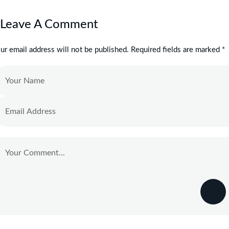
Leave A Comment
ur email address will not be published. Required fields are marked *