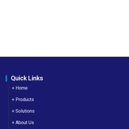
Quick Links
+ Home
+ Products
+ Solutions
+
About Us