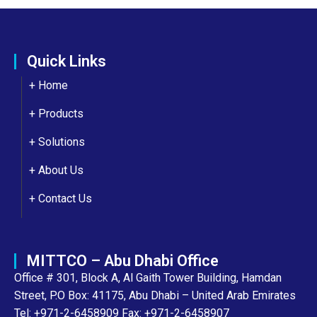
Quick Links
+ Home
+ Products
+ Solutions
+
About Us
+
Contact Us
MITTCO – Abu Dhabi Office
Office # 301, Block A, Al Gaith Tower Building, Hamdan
Street, P.O Box: 41175, Abu Dhabi – United Arab Emirates
Tel: +971-2-6458909 Fax: +971-2-6458907