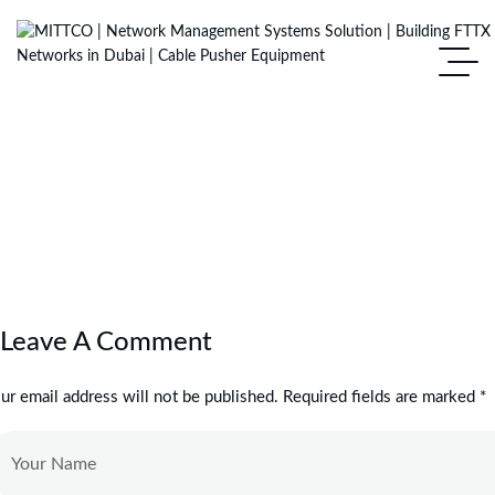
Leave A Comment
ur email address will not be published. Required fields are marked *