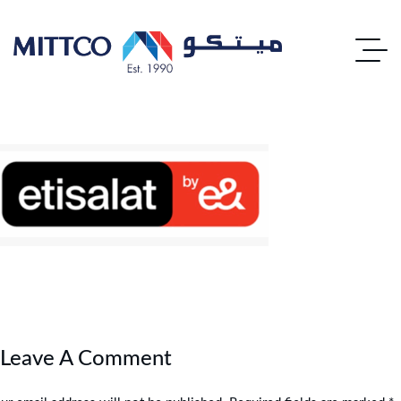
Leave A Comment