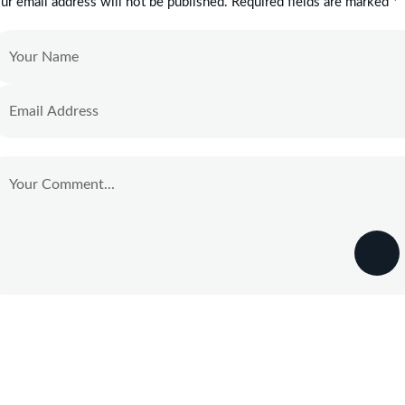
ur email address will not be published. Required fields are marked *