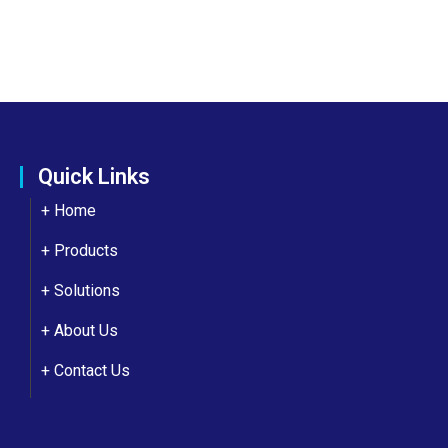
Quick Links
+ Home
+ Products
+ Solutions
+
About Us
+
Contact Us