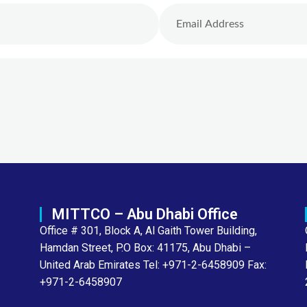
MITTCO – Abu Dhabi Office
Office # 301, Block A, Al Gaith Tower Building,
Hamdan Street, P.O Box: 41175, Abu Dhabi –
United Arab Emirates Tel: +971-2-6458909 Fax:
+971-2-6458907