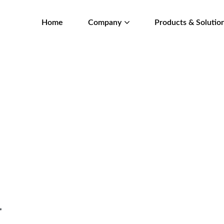
Home
Company
Products & Solutio
*