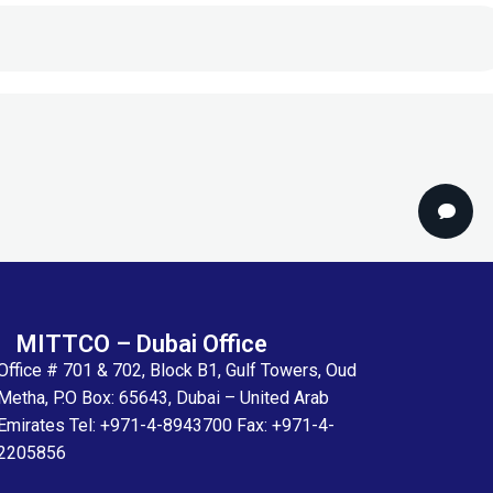
MITTCO – Dubai Office
Office # 701 & 702, Block B1, Gulf Towers, Oud
Metha, P.O Box: 65643, Dubai – United Arab
Emirates Tel: +971-4-8943700 Fax: +971-4-
2205856