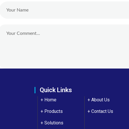
Quick Links
+ Home
+
About Us
+ Products
+
Contact Us
+ Solutions