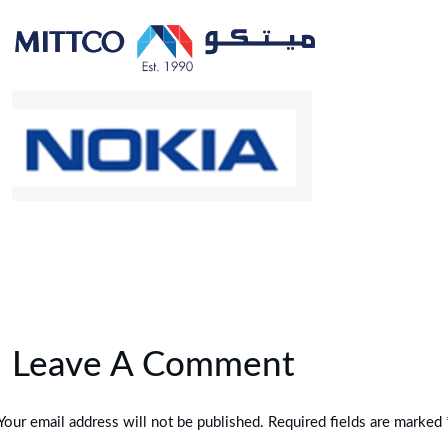
Leave A Comment
Your email address will not be published. Required fields are marked 