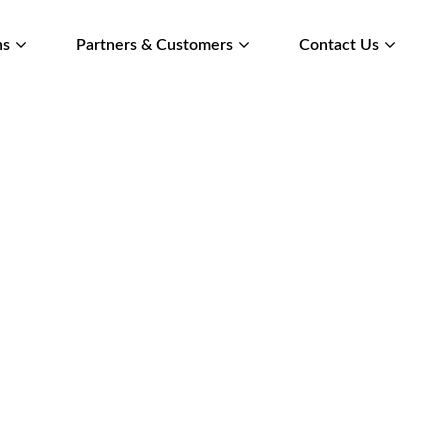
ns
Partners & Customers
Contact Us