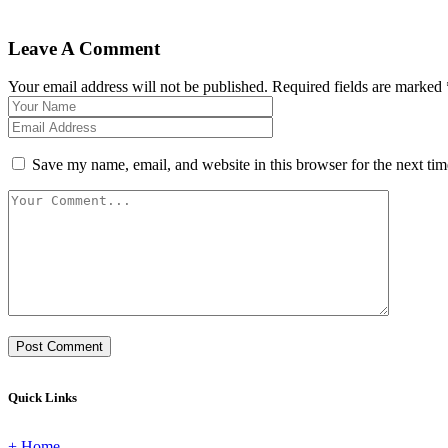
Leave A Comment
Your email address will not be published. Required fields are marked 
Save my name, email, and website in this browser for the next ti
Post Comment
Quick Links
+ Home