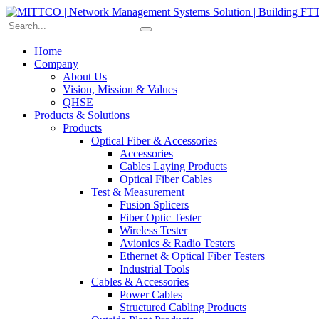
Home
Company
About Us
Vision, Mission & Values
QHSE
Products & Solutions
Products
Optical Fiber & Accessories
Accessories
Cables Laying Products
Optical Fiber Cables
Test & Measurement
Fusion Splicers
Fiber Optic Tester
Wireless Tester
Avionics & Radio Testers
Ethernet & Optical Fiber Testers
Industrial Tools
Cables & Accessories
Power Cables
Structured Cabling Products