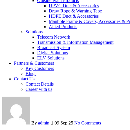
Outside Plant Products
UPVC Duct & Accessories
Draw Rope & Warning Tape
HDPE Duct & Accessories
Manhole Frame & Covers, Accessories & Pr
Allied Products
Solutions
Telecom Network
Transmission & Information Management
Broadcast System
Digital Solutions
ELV Solutions
Partners & Customers
Key Customers
Blogs
Contact Us
Contact Details
Career with us
By
admin
09 Sep 25
No Comments