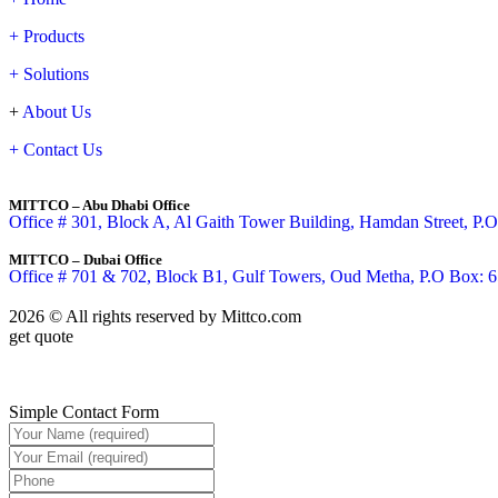
+ Products
+ Solutions
+
About Us
+
Contact Us
MITTCO – Abu Dhabi Office
Office # 301, Block A, Al Gaith Tower Building, Hamdan Street, P
MITTCO – Dubai Office
Office # 701 & 702, Block B1, Gulf Towers, Oud Metha, P.O Box: 
2026 © All rights reserved by
Mittco.com
get quote
Simple Contact Form