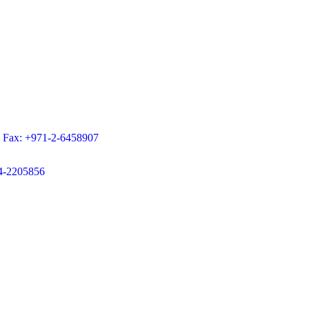
9 Fax: +971-2-6458907
-4-2205856