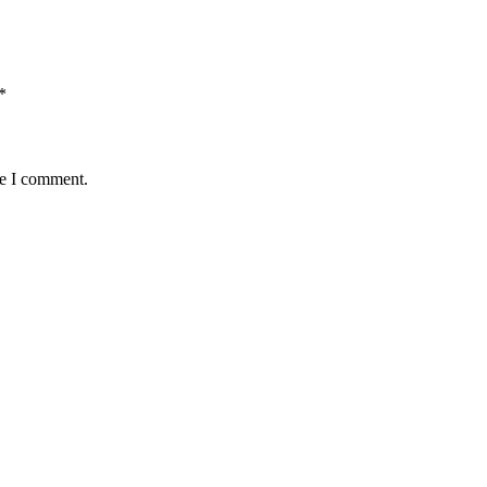
*
me I comment.