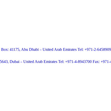
.O Box: 41175, Abu Dhabi – United Arab Emirates Tel: +971-2-645890
65643, Dubai – United Arab Emirates Tel: +971-4-8943700 Fax: +971