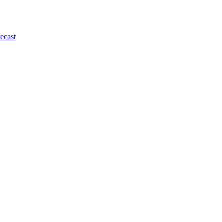
ecast