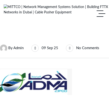
By
Admin
09 Sep 25
No Comments