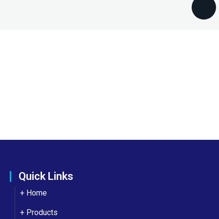
Quick Links
+ Home
+ Products