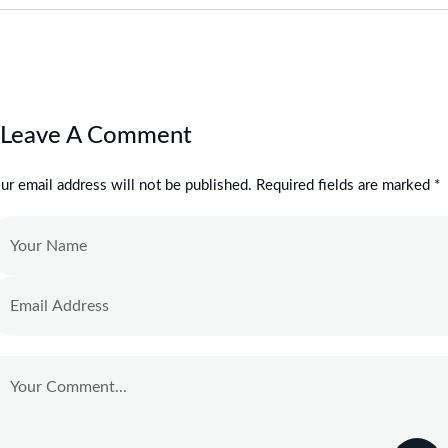
Leave A Comment
ur email address will not be published. Required fields are marked *