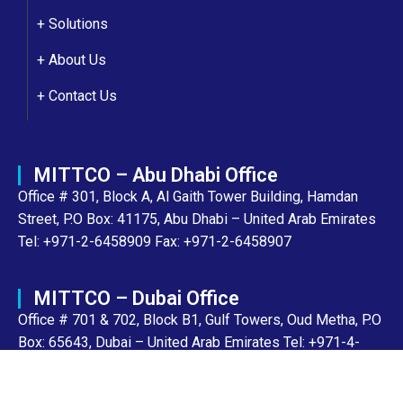
+ Solutions
+
About Us
+
Contact Us
MITTCO – Abu Dhabi Office
Office # 301, Block A, Al Gaith Tower Building, Hamdan
Street, P.O Box: 41175, Abu Dhabi – United Arab Emirates
Tel: +971-2-6458909 Fax: +971-2-6458907
MITTCO – Dubai Office
Office # 701 & 702, Block B1, Gulf Towers, Oud Metha, P.O
Box: 65643, Dubai – United Arab Emirates Tel: +971-4-
8943700 Fax: +971-4-2205856