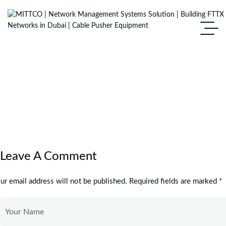
Leave A Comment
ur email address will not be published. Required fields are marked *