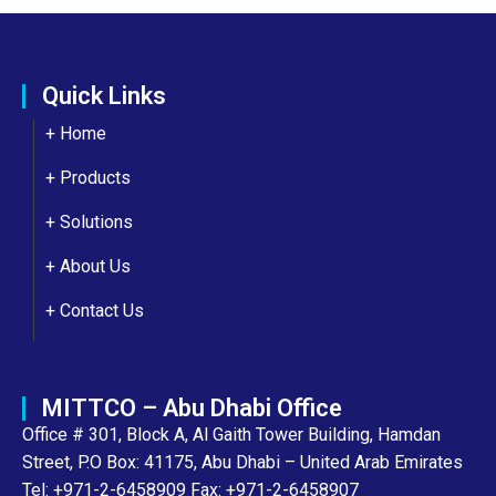
Quick Links
+ Home
+ Products
+ Solutions
+
About Us
+
Contact Us
MITTCO – Abu Dhabi Office
Office # 301, Block A, Al Gaith Tower Building, Hamdan
Street, P.O Box: 41175, Abu Dhabi – United Arab Emirates
Tel: +971-2-6458909 Fax: +971-2-6458907