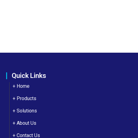
Quick Links
+ Home
+ Products
+ Solutions
+
About Us
+
Contact Us