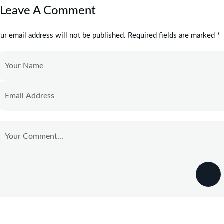
Leave A Comment
ur email address will not be published. Required fields are marked *