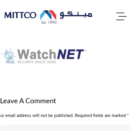
Leave A Comment
ur email address will not be published. Required fields are marked *