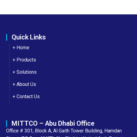
Quick Links
+ Home
+ Products
+ Solutions
+
About Us
+
Contact Us
MITTCO – Abu Dhabi Office
Office # 301, Block A, Al Gaith Tower Building, Hamdan