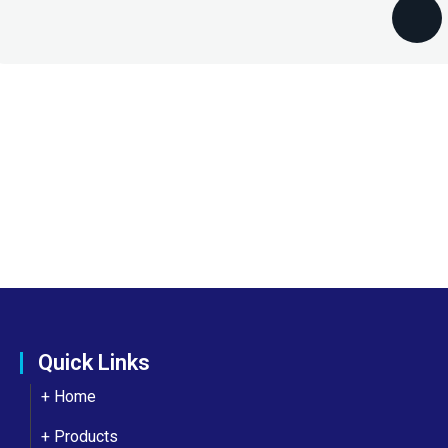
Quick Links
+ Home
+ Products