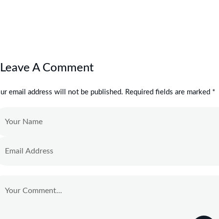
Leave A Comment
ur email address will not be published. Required fields are marked *