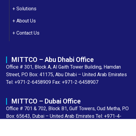
+ Solutions
+
About Us
+
Contact Us
MITTCO – Abu Dhabi Office
Office # 301, Block A, Al Gaith Tower Building, Hamdan
Street, P.O Box: 41175, Abu Dhabi – United Arab Emirates
Tel: +971-2-6458909 Fax: +971-2-6458907
MITTCO – Dubai Office
Office # 701 & 702, Block B1, Gulf Towers, Oud Metha, P.O
Box: 65643, Dubai – United Arab Emirates Tel: +971-4-
8943700 Fax: +971-4-2205856