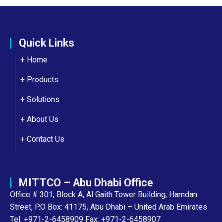
Quick Links
+ Home
+ Products
+ Solutions
+
About Us
+
Contact Us
MITTCO – Abu Dhabi Office
Office # 301, Block A, Al Gaith Tower Building, Hamdan
Street, P.O Box: 41175, Abu Dhabi – United Arab Emirates
Tel: +971-2-6458909 Fax: +971-2-6458907