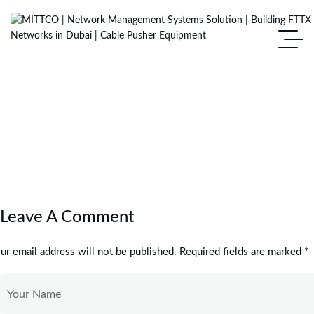
Leave A Comment
ur email address will not be published. Required fields are marked *